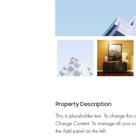
Property Description
This is placeholder text. To change this 
Change Content. To manage all your col
the Add panel on the left.