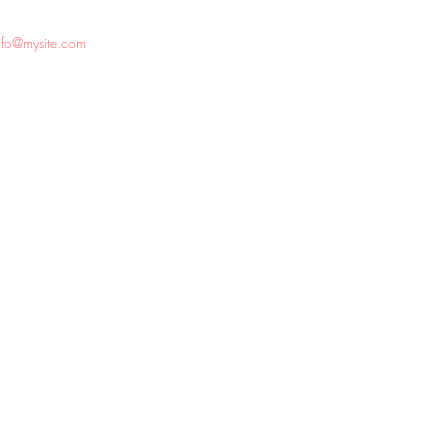
nfo@mysite.com