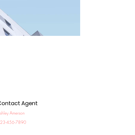
Contact Agent
shley Amerson
23-456-7890