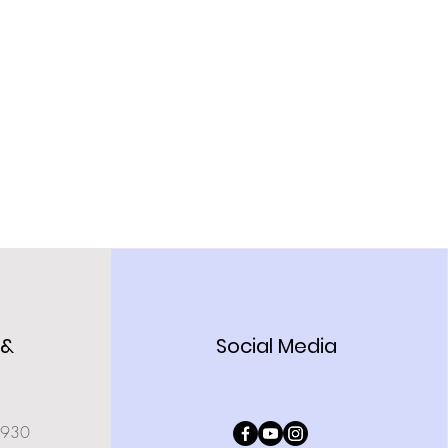
 &
Social Media
0930