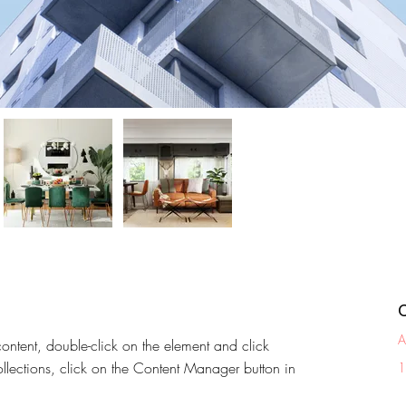
A
content, double-click on the element and click 
lections, click on the Content Manager button in 
1