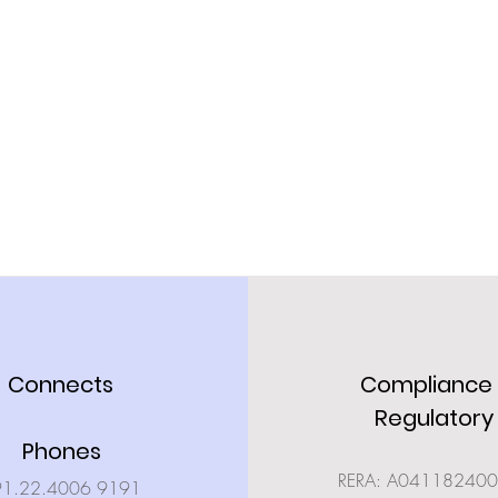
Connects
Compliance
Regulatory
Phones
RERA: A04118240
91.22.4006 9191