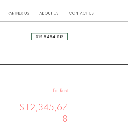
PARTNER US
ABOUT US
CONTACT US
912 8484 912
For Rent
$12,345,67
8