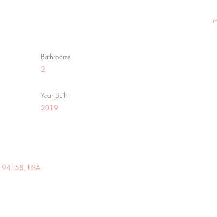
i
Bathrooms
2
Year Built
2019
 CA 94158, USA