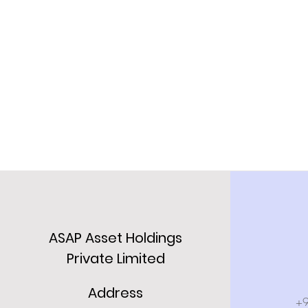
ASAP Asset Holdings
Private Limited
Address
+