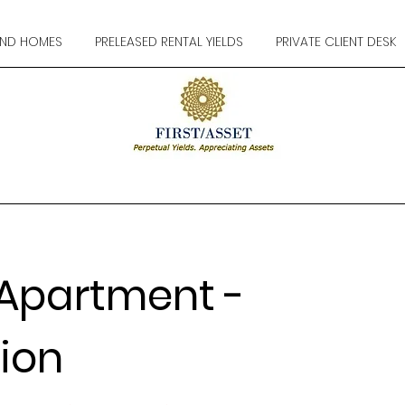
ND HOMES
PRELEASED RENTAL YIELDS
PRIVATE CLIENT DESK
Apartment -
ion