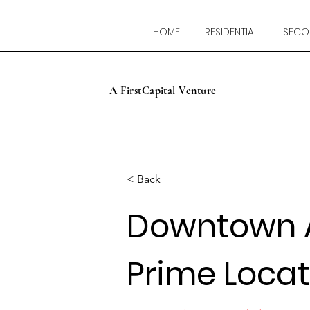
HOME
RESIDENTIAL
SECO
A FirstCapital Venture
< Back
Downtown 
Prime Locat