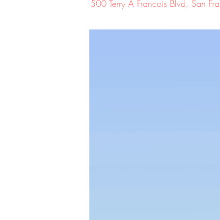
500 Terry A Francois Blvd, San 