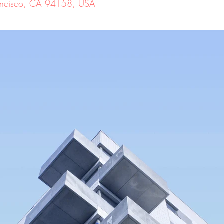
Francisco, CA 94158, USA