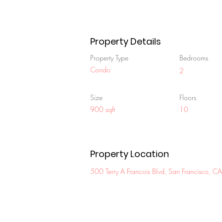
Property Details
Property Type
Bedrooms
Condo
2
Size
Floors
900 sqft
10
Property Location
500 Terry A Francois Blvd, San Francisco,