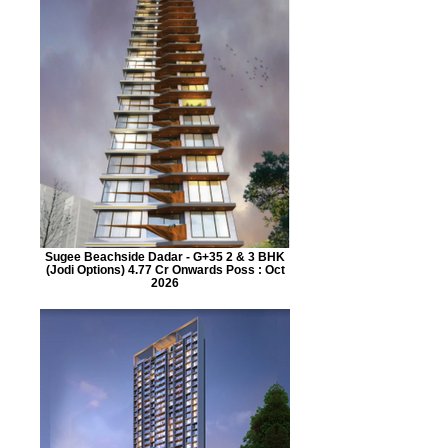
Sugee Beachside Dadar - G+35 2 & 3 BHK
(Jodi Options) 4.77 Cr Onwards Poss : Oct
2026