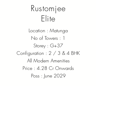
Rustomjee
Elite
Location : Matunga
No of Towers : 1
Storey : G+37
Configuration : 2 / 3 & 4 BHK
All Modern Amenities
Price : 4.28 Cr Onwards
Poss : June 2029