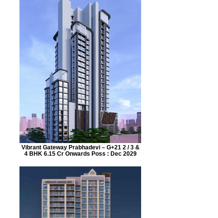
Vibrant Gateway Prabhadevi – G+21 2 / 3 &
4 BHK 6.15 Cr Onwards Poss : Dec 2029