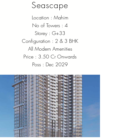
Seascape
Location : Mahim
No of Towers : 4
Storey : G+33
Configuration : 2 & 3 BHK
All Modern Amenities
Price : 3.50 Cr Onwards
Poss : Dec 2029