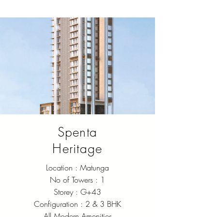
Spenta
Heritage
Location : Matunga
No of Towers : 1
Storey : G+43
Configuration : 2 & 3 BHK
All Modern Amenities