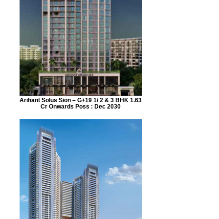
Arihant Solus Sion – G+19 1/ 2 & 3 BHK 1.63
Cr Onwards Poss : Dec 2030