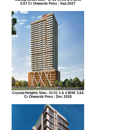
5.07 Cr Onwards Poss : Sep 2027
Crystal Heights Sion - G+31 3 & 4 BHK 3.64
Cr Onwards Poss : Dec 2028