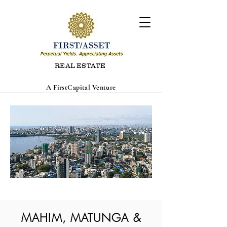
REAL ESTATE
A FirstCapital Venture
MAHIM, MATUNGA &