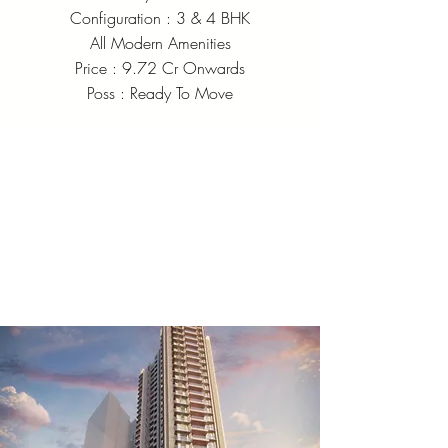
Configuration : 3 & 4 BHK
All Modern Amenities
Price : 9.72 Cr Onwards
Poss : Ready To Move