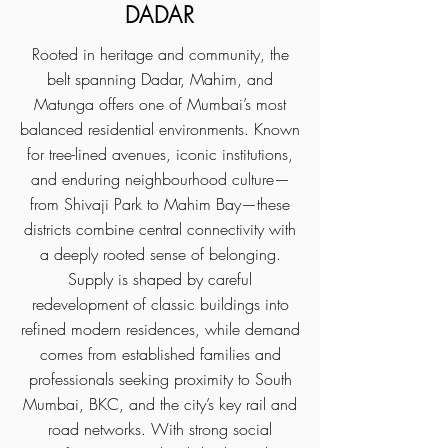
DADAR
Rooted in heritage and community, the
belt spanning Dadar, Mahim, and
Matunga offers one of Mumbai’s most
balanced residential environments. Known
for tree-lined avenues, iconic institutions,
and enduring neighbourhood culture—
from Shivaji Park to Mahim Bay—these
districts combine central connectivity with
a deeply rooted sense of belonging.
Supply is shaped by careful
redevelopment of classic buildings into
refined modern residences, while demand
comes from established families and
professionals seeking proximity to South
Mumbai, BKC, and the city’s key rail and
road networks. With strong social