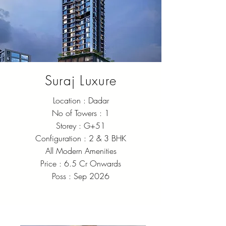
Suraj Luxure
Location : Dadar
No of Towers : 1
Storey : G+51
Configuration : 2 & 3 BHK
All Modern Amenities
Price : 6.5 Cr Onwards
Poss : Sep 2026