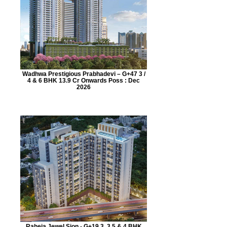
Wadhwa Prestigious Prabhadevi – G+47 3 /
4 & 6 BHK 13.9 Cr Onwards Poss : Dec
2026
Raheja Jewel Sion - G+19 3, 3.5 & 4 BHK