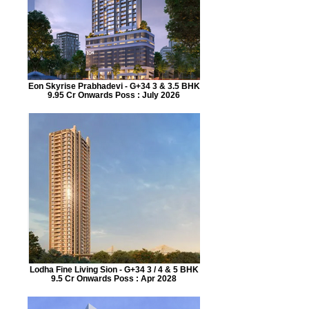
Eon Skyrise Prabhadevi - G+34 3 & 3.5 BHK
9.95 Cr Onwards Poss : July 2026
Lodha Fine Living Sion - G+34 3 / 4 & 5 BHK
9.5 Cr Onwards Poss : Apr 2028