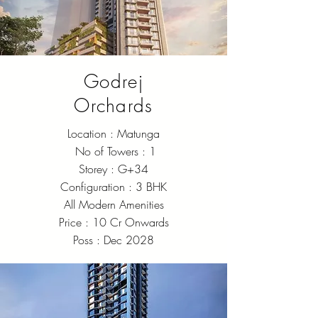
Godrej
Orchards
Location : Matunga
No of Towers : 1
Storey : G+34
Configuration : 3 BHK
All Modern Amenities
Price : 10 Cr Onwards
Poss : Dec 2028