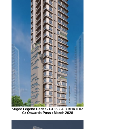
Sugee Legend Dadar - G+35 2 & 3 BHK 6.02
Cr Onwards Poss : March 2028