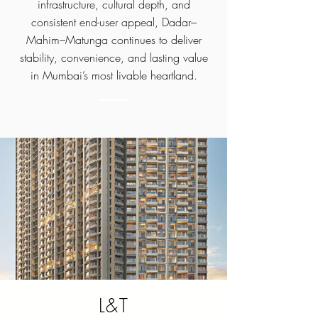
infrastructure, cultural depth, and
consistent end-user appeal, Dadar–
Mahim–Matunga continues to deliver
stability, convenience, and lasting value
in Mumbai’s most livable heartland.
L&T