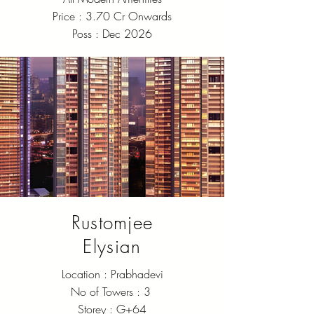
Price : 3.70 Cr Onwards
Poss : Dec 2026
Rustomjee
Elysian
Location : Prabhadevi
No of Towers : 3
Storey : G+64