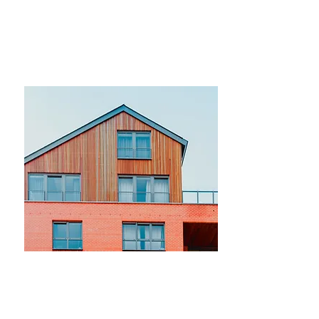
$12,345,678
Modern and Quiet Oasis
Bed
Bath
Floors
Size
4
2
2
1,300 sqft
For Rent