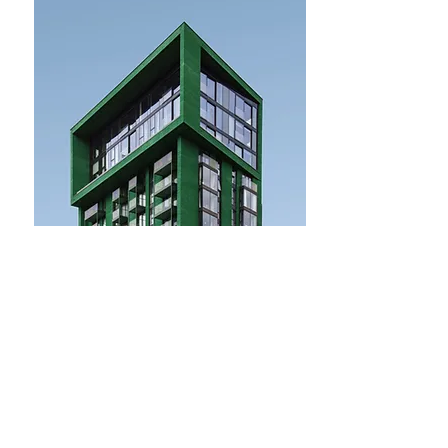
$12,345,678
Mid-century Styled House
Bed
Bath
Floors
Size
5
4
2
2,100 sqft
For Sale