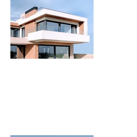
For Sale