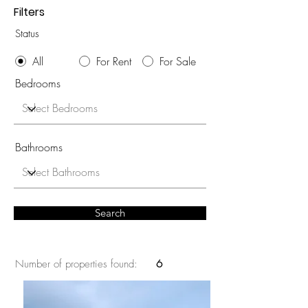
Filters
Status
All
For Rent
For Sale
Bedrooms
Bathrooms
Search
Number of properties found:
6