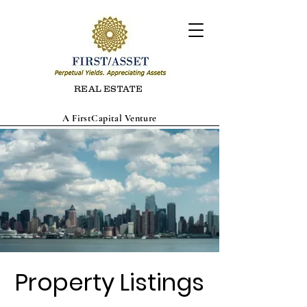
REAL ESTATE
A FirstCapital Venture
Property Listings