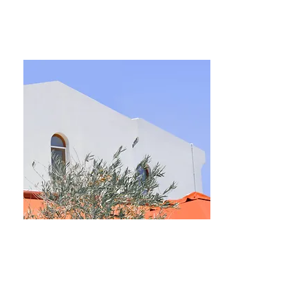
$12,345,678
Luxury Villa with a View
Bed
Bath
Floors
Size
5
4
2
6,000 sqft
For Rent