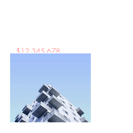
$12,345,678
Unique Farmhouse +
Balcony
Bed
Bath
Floors
Size
5
3
3
1,200 sqft
For Rent