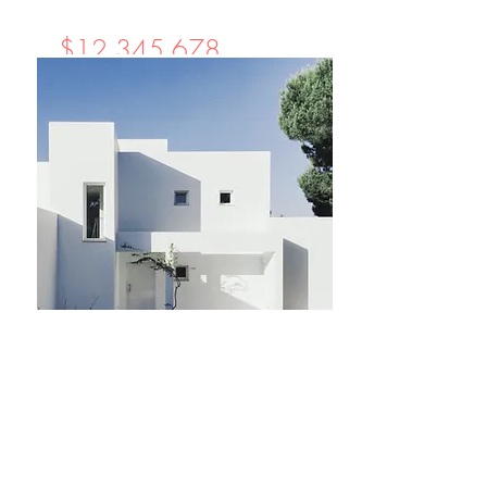
$12,345,678
Cozy Minimalist
Apartment
Bed
Bath
Floors
Size
1
1
8
700 sqft
For Sale