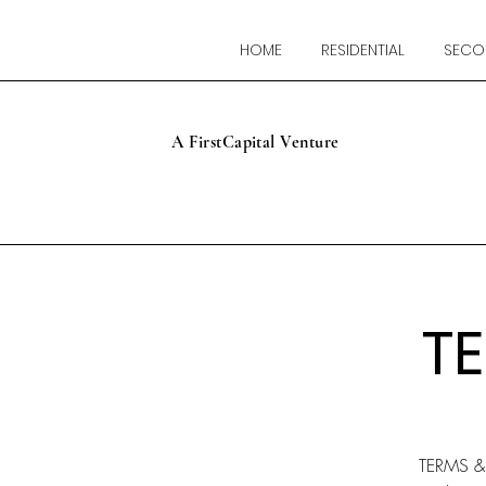
HOME
RESIDENTIAL
SECO
A FirstCapital Venture
T
TERMS 