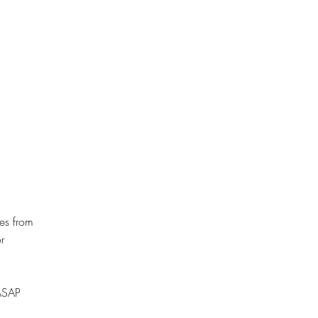
:
es from
r
 ASAP