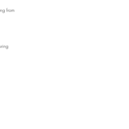
ing from
uring