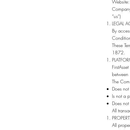
Website
Company: 
“us”)
LEGAL 
By access
Condition
These Ter
1872.
PLATFOR
FirstAsse
between p
The Com
Does not o
Is not a 
Does not 
All transa
PROPERT
All prope