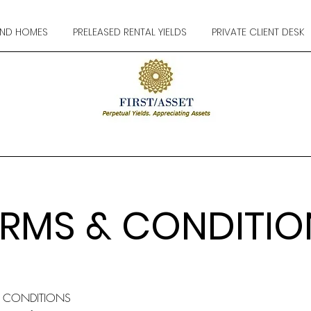
ND HOMES
PRELEASED RENTAL YIELDS
PRIVATE CLIENT DESK
ERMS & CONDITIO
& CONDITIONS