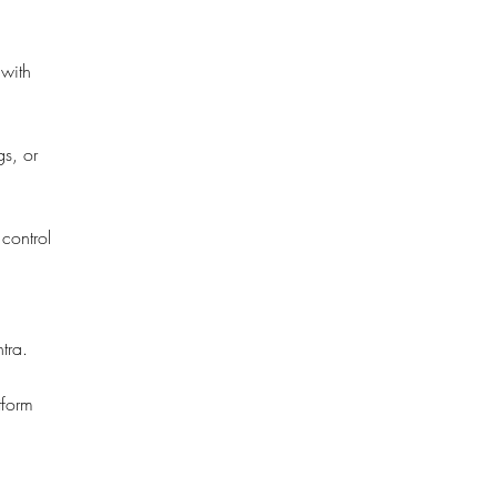
 with
gs, or
 control
tra.
tform