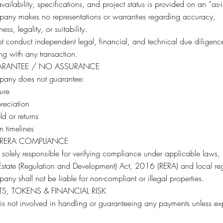
availability, specifications, and project status is provided on an “as-i
any makes no representations or warranties regarding accuracy,
ss, legality, or suitability.
t conduct independent legal, financial, and technical due diligenc
g with any transaction.
RANTEE / NO ASSURANCE
any does not guarantee:
ure
reciation
ld or returns
n timelines
 RERA COMPLIANCE
 solely responsible for verifying compliance under applicable laws,
Estate (Regulation and Development) Act, 2016 (RERA) and local reg
ny shall not be liable for non-compliant or illegal properties.
S, TOKENS & FINANCIAL RISK
t is not involved in handling or guaranteeing any payments unless expl