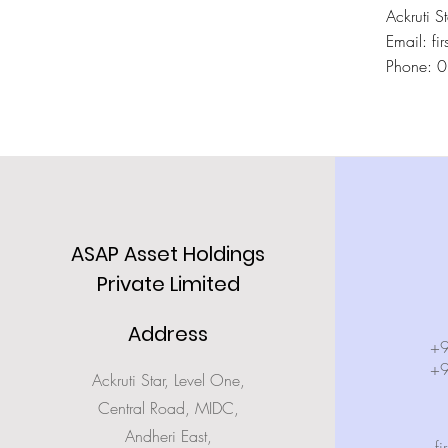
Ackruti 
Email: fir
Phone: 
ASAP Asset Holdings
Private Limited
Address
+
+
Ackruti Star, Level One,
Central Road, MIDC,
Andheri East,
fi