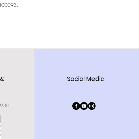
- 400093.
 &
Social Media
0930