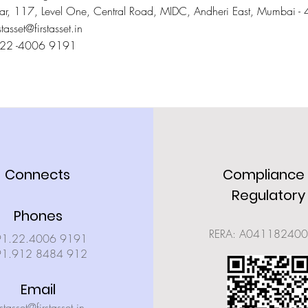
Star, 117, Level One, Central Road, MIDC, Andheri East, Mumbai 
stasset@firstasset.in
022 -4006 9191
Connects
Compliance
Regulatory
Phones
RERA: A04118240
91.22.4006 9191
91.912 8484 912
Email
rstasset@firstasset.in