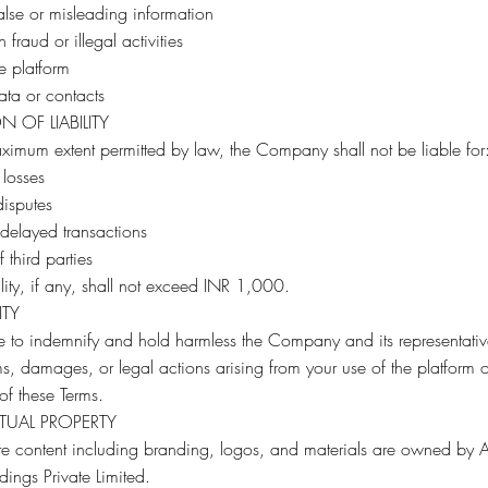
alse or misleading information
 fraud or illegal activities
he platform
ta or contacts
ON OF LIABILITY
ximum extent permitted by law, the Company shall not be liable for
 losses
disputes
 delayed transactions
 third parties
bility, if any, shall not exceed INR 1,000.
ITY
 to indemnify and hold harmless the Company and its representativ
s, damages, or legal actions arising from your use of the platform o
 of these Terms.
CTUAL PROPERTY
ite content including branding, logos, and materials are owned by
dings Private Limited.