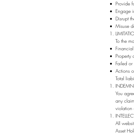
Provide f
Engage in
Disrupt t
Misuse da
LIMITATI
To the ma
Financial
Property 
Failed or
Actions of
Total lia
INDEMN
You agree
any claim
violation
INTELLE
All webs
Asset Hol