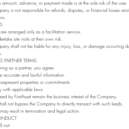
 amount, advance, or payment made is at the sole risk of the user.
ny is not responsible for refunds, disputes, or financial losses aris
ons.
TS
s are arranged only as a facilitation service.
rtake site visits at their own risk.
ny shall not be liable for any injury, loss, or damage occurring d
s.
L PARTNER TERMS
ering as a partner, you agree:
e accurate and lawful information
srepresent properties or commitments
y with applicable laws
red by FirstAsset remain the business interest of the Company.
shall not bypass the Company to directly transact with such leads.
 may result in termination and legal action.
ONDUCT
l not: