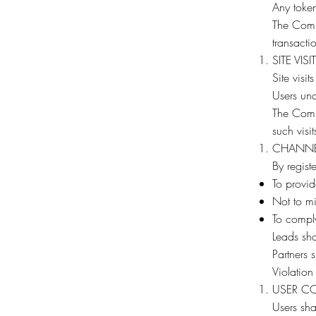
Any token
The Compa
transacti
SITE VISI
Site visit
Users unde
The Compa
such visit
CHANNE
By regist
To provid
Not to mi
To compl
Leads sha
Partners 
Violation
USER C
Users shal