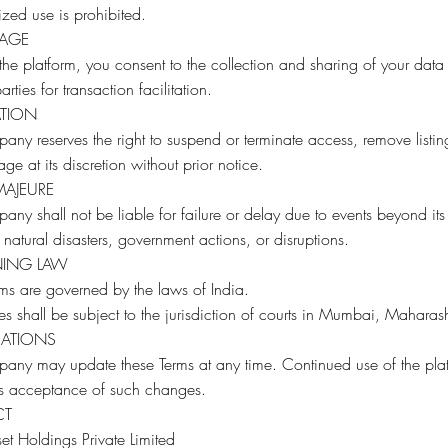
zed use is prohibited.
SAGE
the platform, you consent to the collection and sharing of your data
arties for transaction facilitation.
ATION
ny reserves the right to suspend or terminate access, remove listin
sage at its discretion without prior notice.
MAJEURE
ny shall not be liable for failure or delay due to events beyond its
 natural disasters, government actions, or disruptions.
ING LAW
ms are governed by the laws of India.
tes shall be subject to the jurisdiction of courts in Mumbai, Maharash
CATIONS
any may update these Terms at any time. Continued use of the pla
es acceptance of such changes.
CT
t Holdings Private Limited