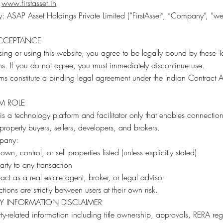
:
www.firstasset.in
ASAP Asset Holdings Private Limited (“FirstAsset”, “Company”, “we”
ACCEPTANCE
ing or using this website, you agree to be legally bound by these 
s. If you do not agree, you must immediately discontinue use.
ms constitute a binding legal agreement under the Indian Contract A
M ROLE
t is a technology platform and facilitator only that enables connectio
roperty buyers, sellers, developers, and brokers.
pany:
wn, control, or sell properties listed (unless explicitly stated)
party to any transaction
act as a real estate agent, broker, or legal advisor
ctions are strictly between users at their own risk.
Y INFORMATION DISCLAIMER
rty-related information including title ownership, approvals, RERA regi