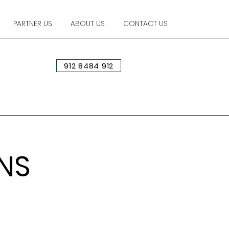
PARTNER US
ABOUT US
CONTACT US
912 8484 912
NS