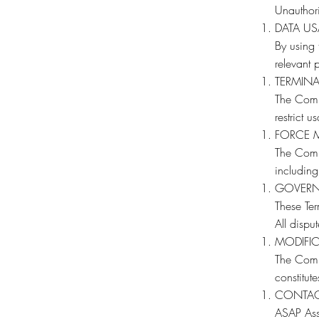
Unauthori
DATA U
By using 
relevant p
TERMIN
The Compa
restrict u
FORCE 
The Compa
including
GOVERN
These Ter
All dispu
MODIFI
The Comp
constitut
CONTA
ASAP Asse