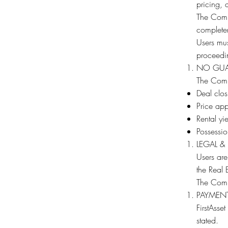
pricing, 
The Comp
completene
Users mus
proceedin
NO GUA
The Comp
Deal clos
Price app
Rental yie
Possessio
LEGAL &
Users are
the Real 
The Compa
PAYMENT
FirstAsse
stated.