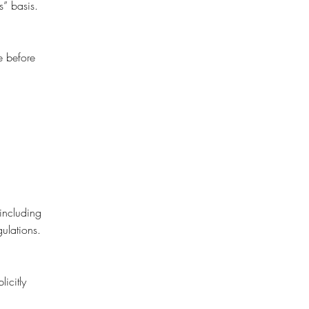
s” basis.
e before
 including
ulations.
icitly