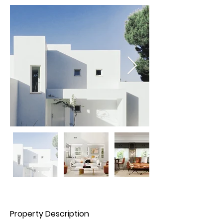
Property Description