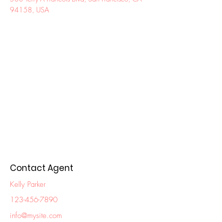
94158, USA
Contact Agent
Kelly Parker
123-456-7890
info@mysite.com