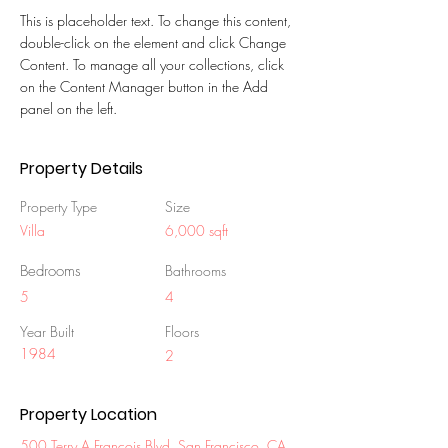
This is placeholder text. To change this content, 
double-click on the element and click Change 
Content. To manage all your collections, click 
on the Content Manager button in the Add 
panel on the left.
Property Details
Property Type
Size
Villa
6,000 sqft
Bedrooms
Bathrooms
5
4
Year Built
Floors
1984
2
Property Location
500 Terry A Francois Blvd, San Francisco, CA