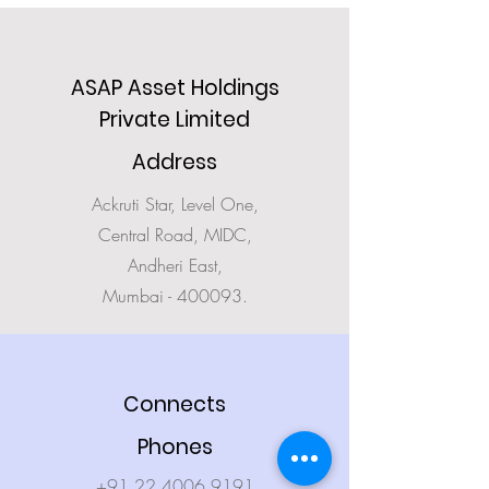
ASAP Asset Holdings
Private Limited
Address
Ackruti Star, Level One,
Central Road, MIDC,
Andheri East,
Mumbai - 400093.
Connects
Phones
+91.22.4006 9191