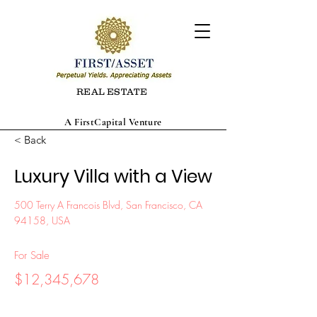
REAL ESTATE
A FirstCapital Venture
< Back
Luxury Villa with a View
500 Terry A Francois Blvd, San Francisco, CA
94158, USA
For Sale
$12,345,678