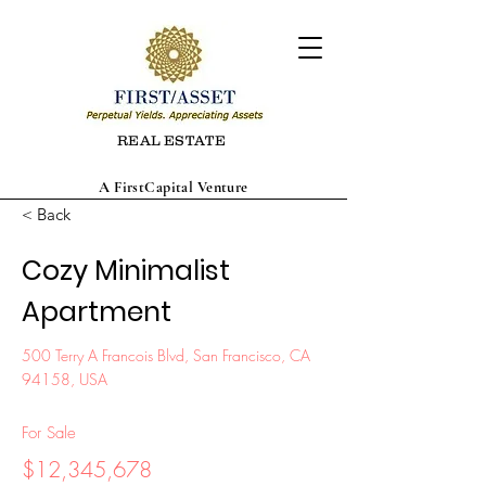
REAL ESTATE
A FirstCapital Venture
< Back
Cozy Minimalist
Apartment
500 Terry A Francois Blvd, San Francisco, CA
94158, USA
For Sale
$12,345,678