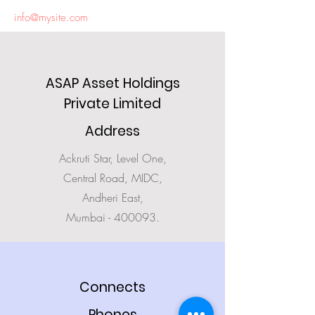
info@mysite.com
ASAP Asset Holdings
Private Limited
Address
Ackruti Star, Level One,
Central Road, MIDC,
Andheri East,
Mumbai - 400093.
Connects
Phones