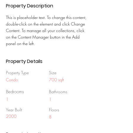
Property Description
This is placeholder text. To change this content, 
double-click on the element and click Change 
Content. To manage all your collections, click 
on the Content Manager button in the Add 
panel on the left.
Property Details
Property Type
Size
Condo
700 sqft
Bedrooms
Bathrooms
1
1
Year Built
Floors
2000
8