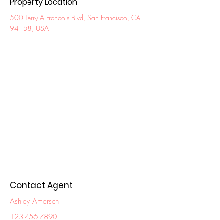
Property Location
500 Terry A Francois Blvd, San Francisco, CA
94158, USA
Contact Agent
Ashley Amerson
123-456-7890