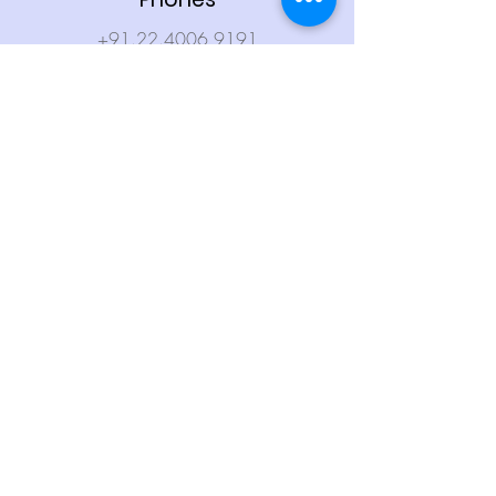
+91.22.4006 9191
+91.912 8484 912
Email
firstasset@firstasset.in
Compliance & Regulatory
RERA: A041182400930
Terms & Conditions
Privacy Policy