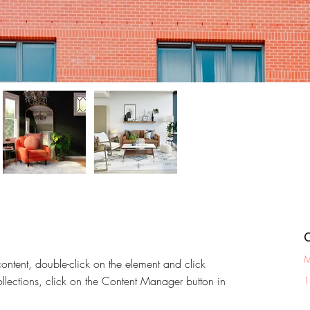
M
content, double-click on the element and click 
lections, click on the Content Manager button in 
1