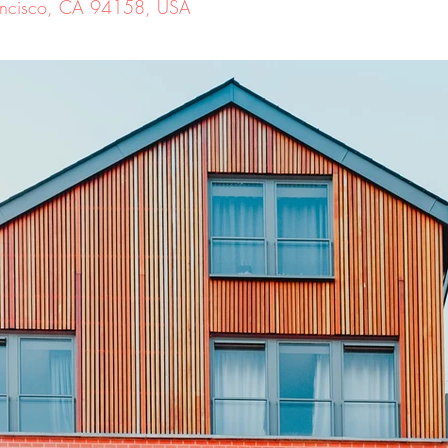
Francisco, CA 94158, USA