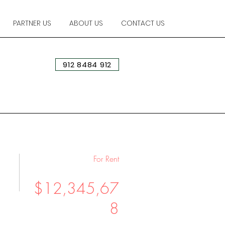
PARTNER US
ABOUT US
CONTACT US
912 8484 912
For Rent
$12,345,67
8