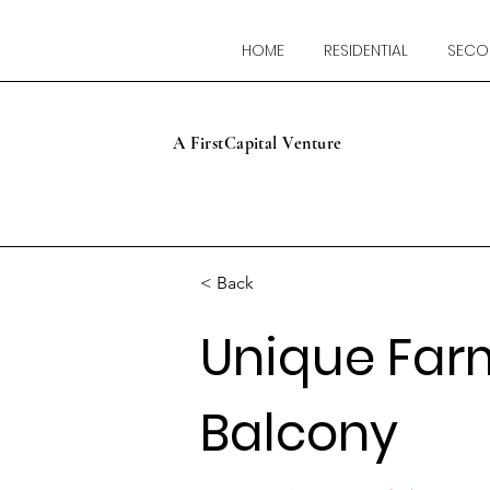
HOME
RESIDENTIAL
SECO
A FirstCapital Venture
< Back
Unique Far
Balcony