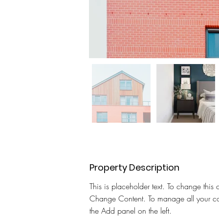
Property Description
This is placeholder text. To change this 
Change Content. To manage all your col
the Add panel on the left.