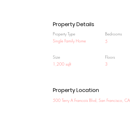
Property Details
Property Type
Bedrooms
Single Family Home
5
Size
Floors
1,200 sqft
3
Property Location
500 Terry A Francois Blvd, San Francisco,