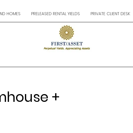
ND HOMES
PRELEASED RENTAL YIELDS
PRIVATE CLIENT DESK
mhouse +