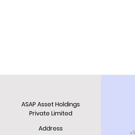
ASAP Asset Holdings
Private Limited
Address
+