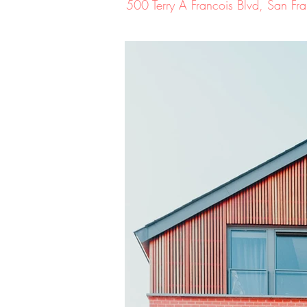
500 Terry A Francois Blvd, San 