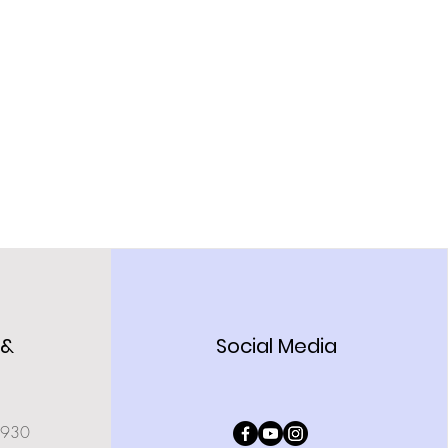
 &
Social Media
0930