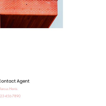
Contact Agent
arcus Harris
23-456-7890