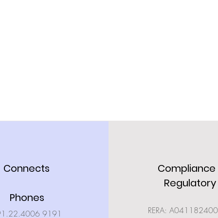
Connects
Compliance
Regulatory
Phones
RERA: A04118240
91.22.4006 9191