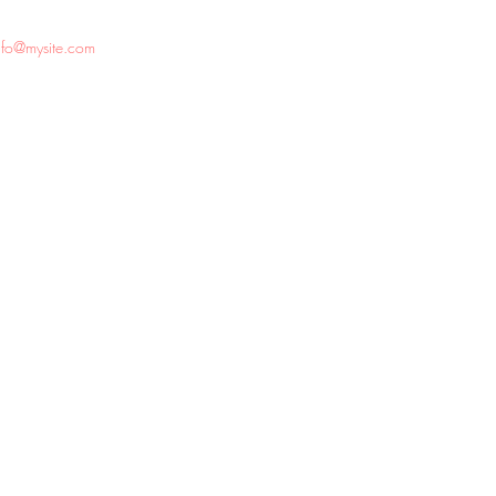
nfo@mysite.com