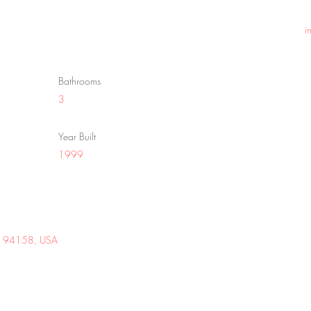
i
Bathrooms
3
Year Built
1999
 CA 94158, USA