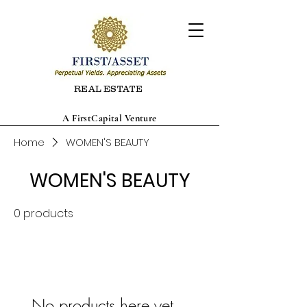
REAL ESTATE
A FirstCapital Venture
Home
WOMEN'S BEAUTY
WOMEN'S BEAUTY
0 products
No products here yet...