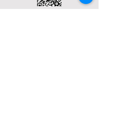
Terms & Conditions
Privacy Policy
Social Media