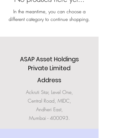
In the meantime, you can choose a
different category to continue shopping.
ASAP Asset Holdings
Private Limited
Address
Ackruti Star, Level One,
Central Road, MIDC,
Andheri East,
Mumbai - 400093.