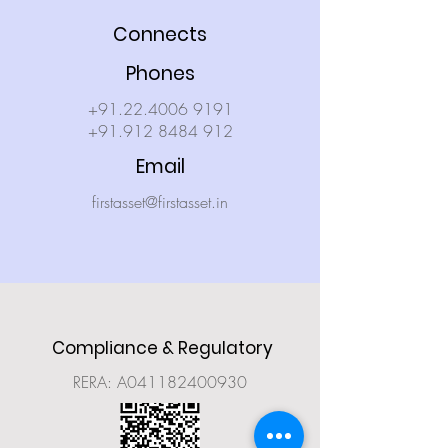
Connects
Phones
+91.22.4006 9191
+91.912 8484 912
Email
firstasset@firstasset.in
Compliance & Regulatory
RERA: A041182400930