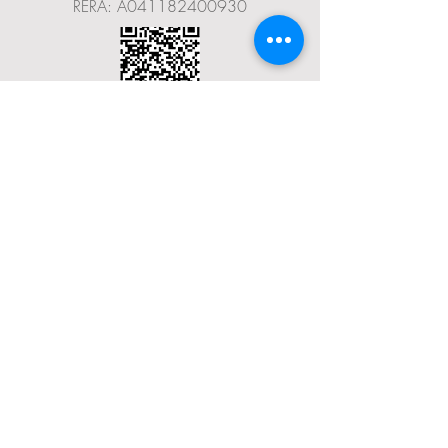
RERA: A041182400930
Terms & Conditions
Privacy Policy
Social Media