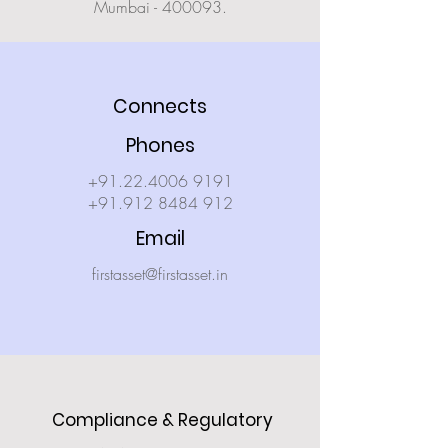
Mumbai - 400093.
Connects
Phones
+91.22.4006 9191
+91.912 8484 912
Email
firstasset@firstasset.in
Compliance & Regulatory