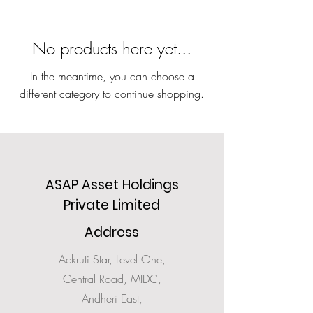
No products here yet...
In the meantime, you can choose a
different category to continue shopping.
ASAP Asset Holdings
Private Limited
Address
Ackruti Star, Level One,
Central Road, MIDC,
Andheri East,