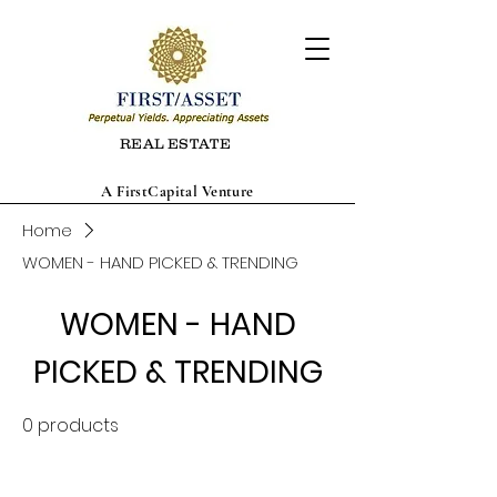
REAL ESTATE
A FirstCapital Venture
Home
WOMEN - HAND PICKED & TRENDING
WOMEN - HAND
PICKED & TRENDING
0 products